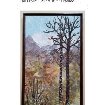
Fall Frolic - 22" x 18.5" Framed -
$500