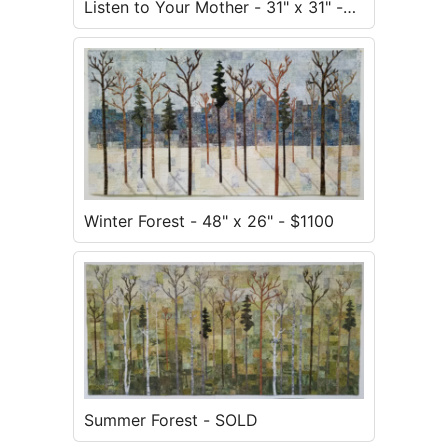
Listen to Your Mother - 31" x 31" -
$900
Winter Forest - 48" x 26" - $1100
Summer Forest - SOLD