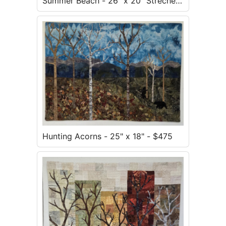
Summer Beach - 26" x 20" Strecher
Mounted - $300
Hunting Acorns - 25" x 18" - $475