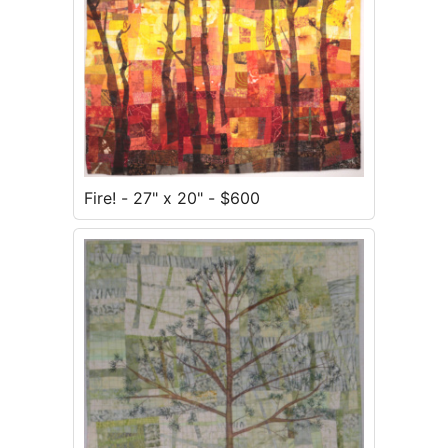
Fire! - 27" x 20" - $600