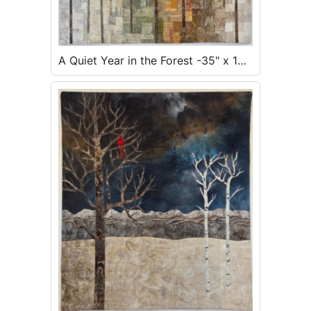
A Quiet Year in the Forest -35" x 18"
- $700