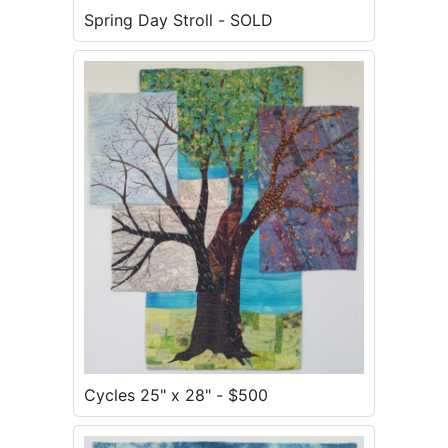
Spring Day Stroll - SOLD
Cycles 25" x 28" - $500