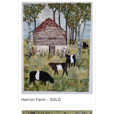
Herron Farm - SOLD