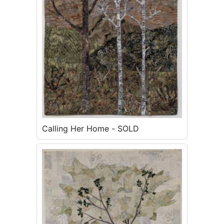
Calling Her Home - SOLD