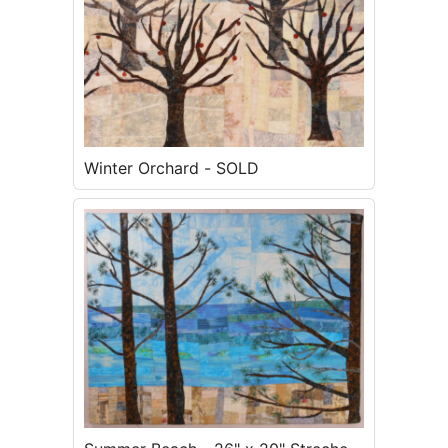
Winter Orchard - SOLD