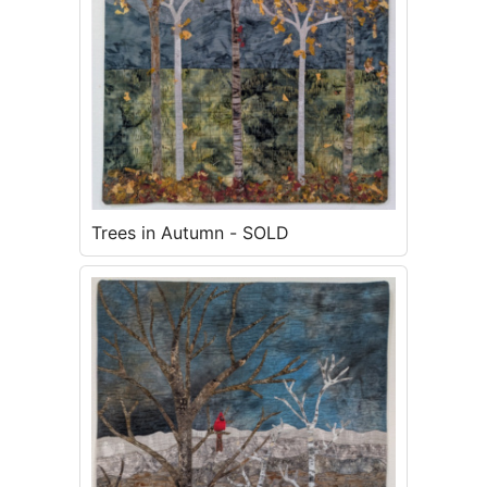
Trees in Autumn - SOLD