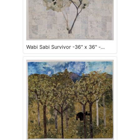
Wabi Sabi Survivor -36" x 36" -
Inquire