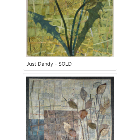
Just Dandy - SOLD