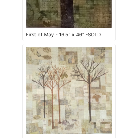
First of May - 16.5" x 46" -SOLD