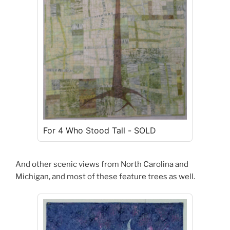
For 4 Who Stood Tall - SOLD
And other scenic views from North Carolina and
Michigan, and most of these feature trees as well.