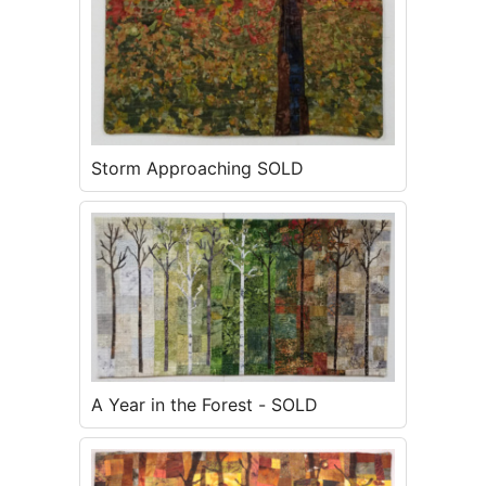
Storm Approaching SOLD
A Year in the Forest - SOLD