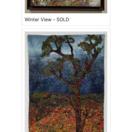
Winter View - SOLD