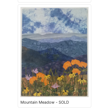
Mountain Meadow - SOLD