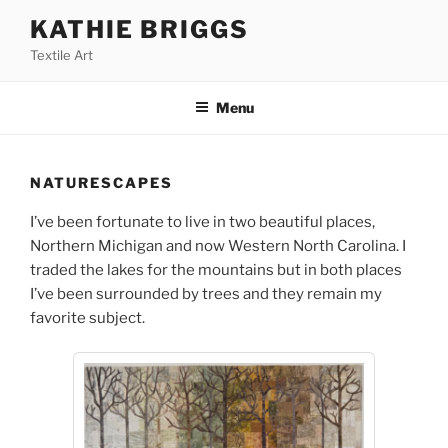
Skip
KATHIE BRIGGS
to
Textile Art
content
Menu
NATURESCAPES
I’ve been fortunate to live in two beautiful places,
Northern Michigan and now Western North Carolina. I
traded the lakes for the mountains but in both places
I’ve been surrounded by trees and they remain my
favorite subject.