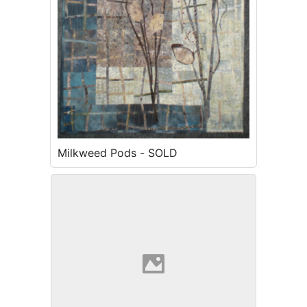
Milkweed Pods - SOLD