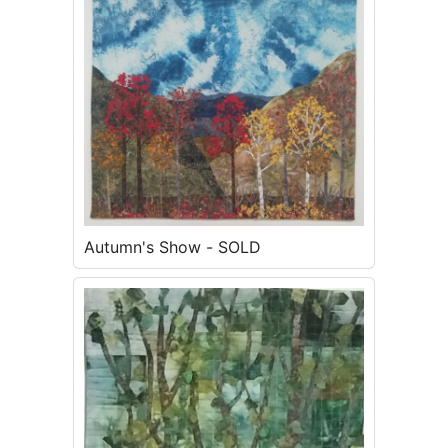
Autumn's Show - SOLD