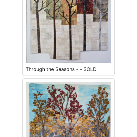
Through the Seasons - - SOLD