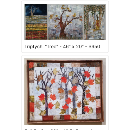
Triptych: "Tree" - 46" x 20" - $650