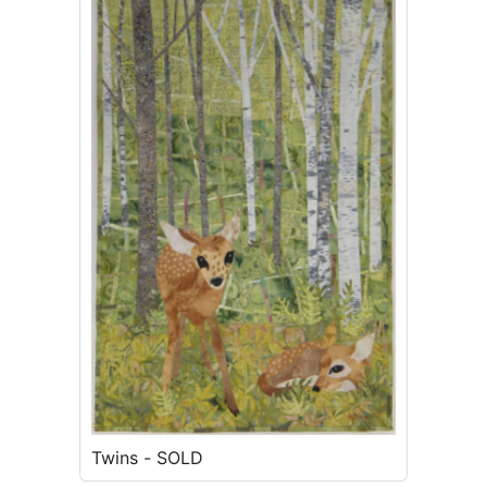
Twins - SOLD