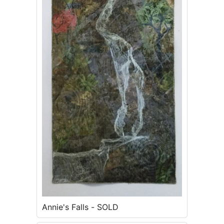
Annie's Falls - SOLD