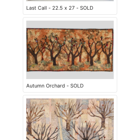
Last Call - 22.5 x 27 - SOLD
Autumn Orchard - SOLD