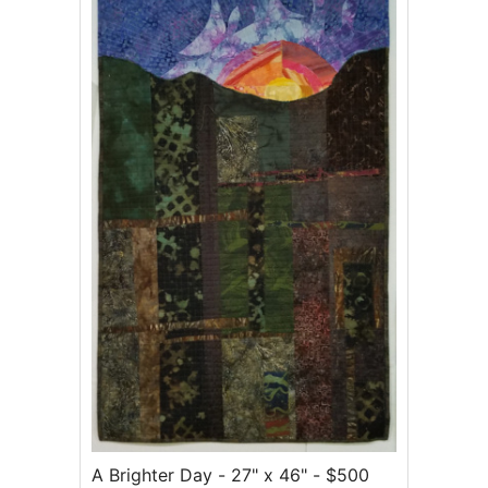
A Brighter Day - 27" x 46" - $500