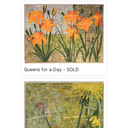
Queens for a Day - SOLD