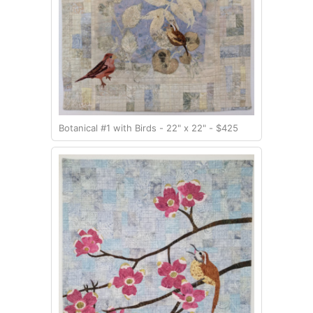
Botanical #1 with Birds - 22" x 22" - $425