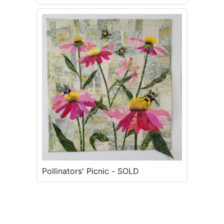
SOLD
Pollinators' Picnic - SOLD