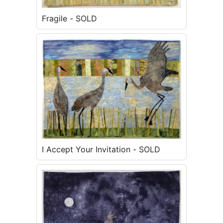
Fragile - SOLD
I Accept Your Invitation - SOLD