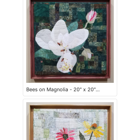
Bees on Magnolia - 20" x 20"
framed - $500