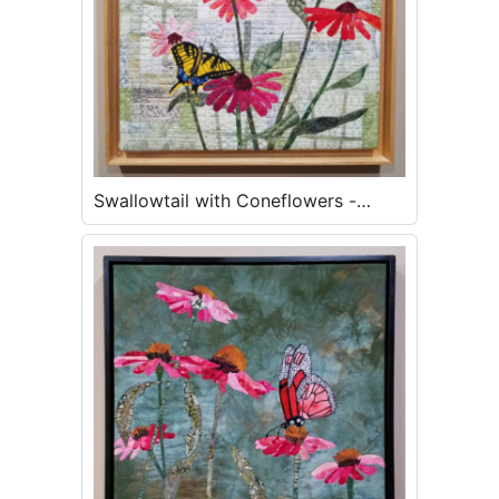
Swallowtail with Coneflowers -
SOLD