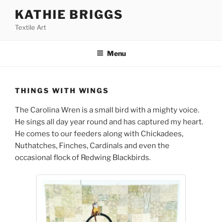
Skip
KATHIE BRIGGS
to
Textile Art
content
Menu
THINGS WITH WINGS
The Carolina Wren is a small bird with a mighty voice.
He sings all day year round and has captured my heart.
He comes to our feeders along with Chickadees,
Nuthatches, Finches, Cardinals and even the
occasional flock of Redwing Blackbirds.