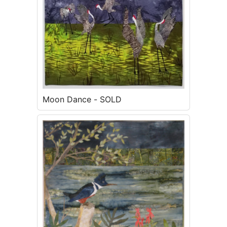
Moon Dance - SOLD