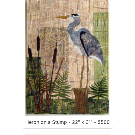
Heron on a Stump - 22" x 31" - $500