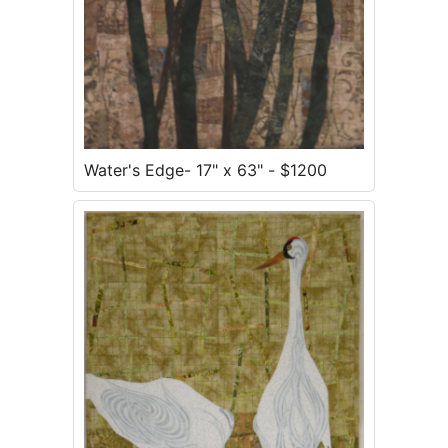
Water's Edge- 17" x 63" - $1200