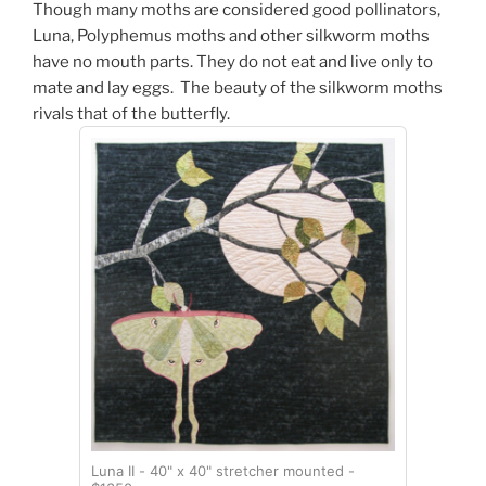
Though
many moths are considered good pollinators,
Luna, Polyphemus moths and other silkworm moths
have no mouth parts. They do not eat and live only to
mate and lay eggs. The beauty of the silkworm moths
rivals that of the butterfly.
Luna II - 40" x 40" stretcher mounted -