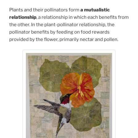
Plants and their pollinators form
a mutualistic
relationship
, a relationship in which each benefits from
the other. In the plant-pollinator relationship, the
pollinator benefits by feeding on food rewards
provided by the flower, primarily nectar and pollen.