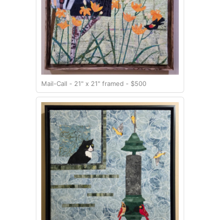
Mail-Call - 21" x 21" framed - $500