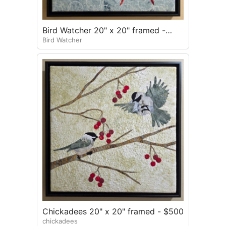
Bird Watcher 20" x 20" framed -
Bird Watcher
$500
Chickadees 20" x 20" framed - $500
chickadees