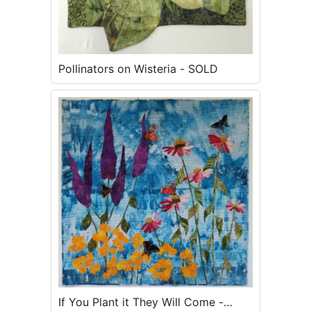
Pollinators on Wisteria - SOLD
If You Plant it They Will Come -