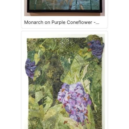
Monarch on Purple Coneflower -
SOLD