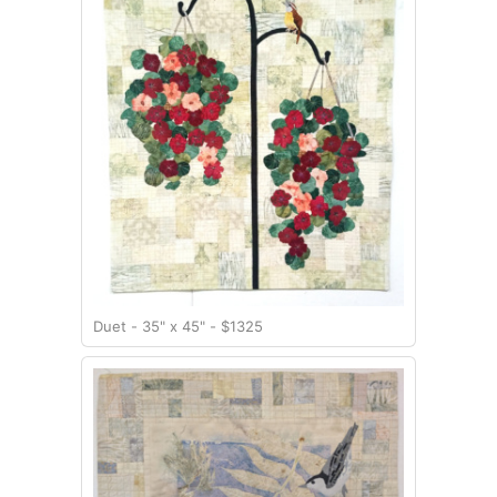
Duet - 35" x 45" - $1325