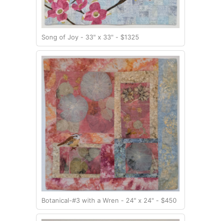
Song of Joy - 33" x 33" - $1325
Botanical-#3 with a Wren - 24" x 24" - $450