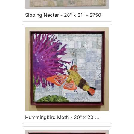
Sipping Nectar - 28" x 31" - $750
Hummingbird Moth - 20" x 20"
framed - $500