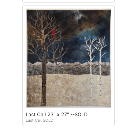
Last Call 23" x 27" --SOLD
Last Call SOLD