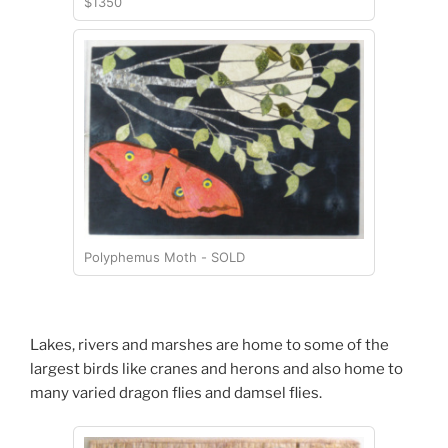
$1350
Polyphemus Moth - SOLD
Lakes, rivers and marshes are home to some of the
largest birds like cranes and herons and also home to
many varied dragon flies and damsel flies.