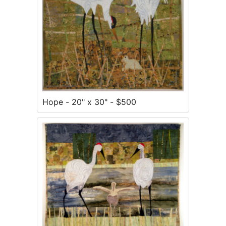
Hope - 20" x 30" - $500