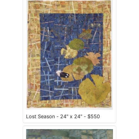
Lost Season - 24" x 24" - $550