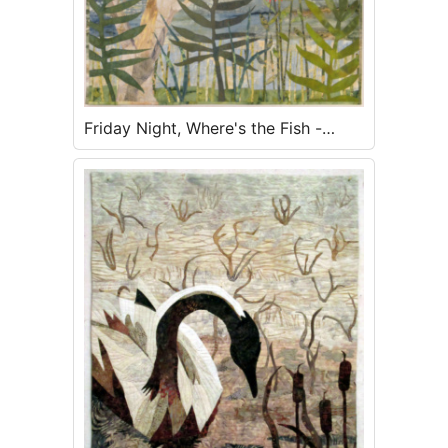
Friday Night, Where's the Fish -
SOLD