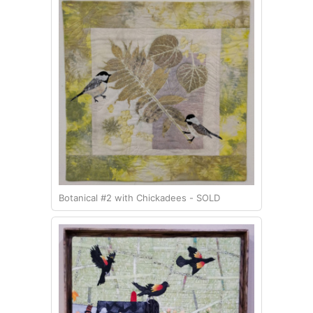
Botanical #2 with Chickadees - SOLD