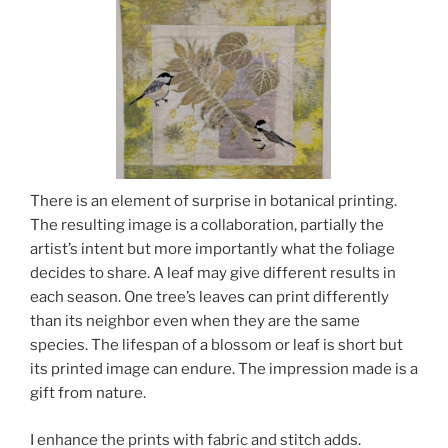
There is an element of surprise in botanical printing.
The resulting image is a collaboration, partially the
artist’s intent but more importantly what the foliage
decides to share. A leaf may give different results in
each season. One tree’s leaves can print differently
than its neighbor even when they are the same
species. The lifespan of a blossom or leaf is short but
its printed image can endure. The impression made is a
gift from nature.
I enhance the prints with fabric and stitch adds.