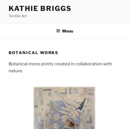
Skip
KATHIE BRIGGS
to
Textile Art
content
Menu
BOTANICAL WORKS
Botanical mono prints created in collaboration with
nature.