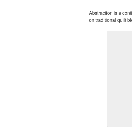
Abstraction is a con
on traditional quilt b
Feels Lik
$400