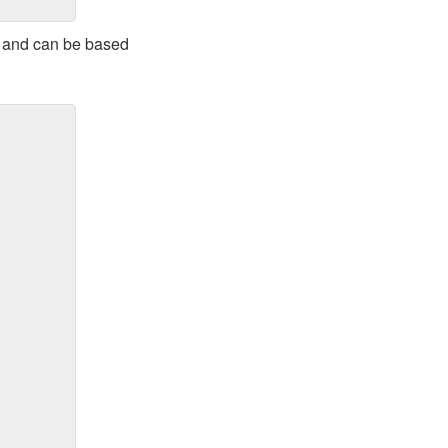
al and can be based