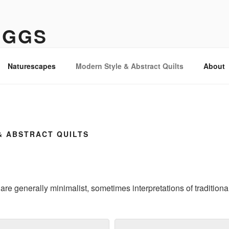
IGGS
Naturescapes
Modern Style & Abstract Quilts
About
& ABSTRACT QUILTS
 are generally minimalist, sometimes interpretations of traditiona