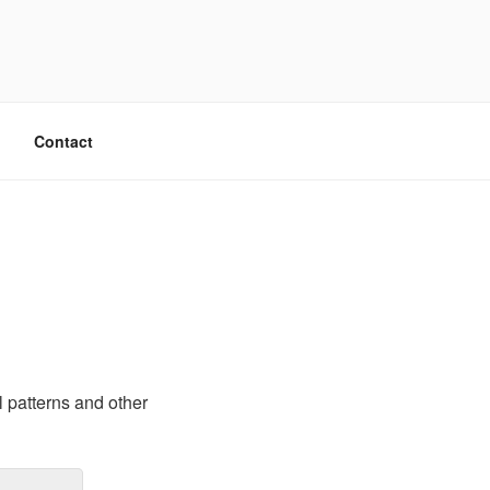
Contact
l patterns and other