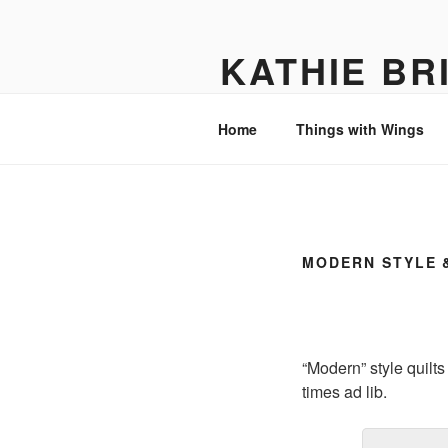
Skip
to
KATHIE BR
content
Textile Art
Home
Things with Wings
MODERN STYLE 
“Modern” style quilts
times ad lib.