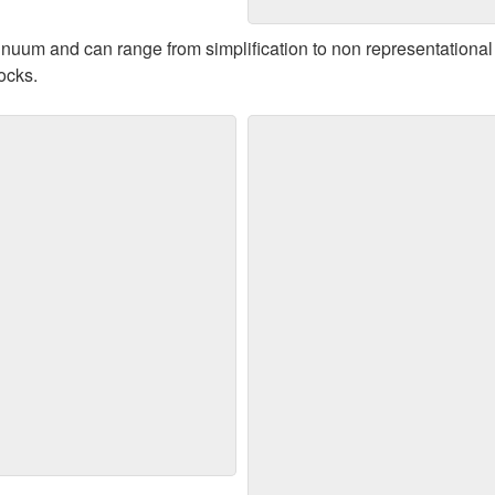
Jazzy - 17" x 29" - $175
tinuum and can range from simplification to non representation
locks.
e Summer - 27" x 27" -